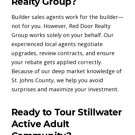
Realty Group?
Builder sales agents work for the builder—
not for you. However, Red Door Realty
Group works solely on your behalf. Our
experienced local agents negotiate
upgrades, review contracts, and ensure
your rebate gets applied correctly.
Because of our deep market knowledge of
St. Johns County, we help you avoid
surprises and maximize your investment.
Ready to Tour Stillwater
Active Adult