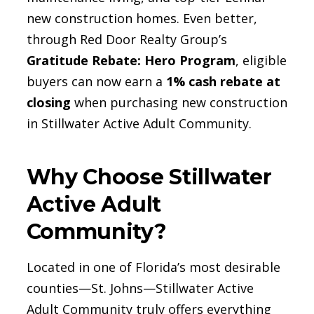
new construction homes. Even better,
through Red Door Realty Group’s
Gratitude Rebate: Hero Program
, eligible
buyers can now earn a
1% cash rebate at
closing
when purchasing new construction
in Stillwater Active Adult Community.
Why Choose Stillwater
Active Adult
Community?
Located in one of Florida’s most desirable
counties—St. Johns—Stillwater Active
Adult Community truly offers everything