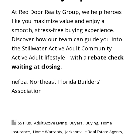
At Red Door Realty Group, we help heroes
like you maximize value and enjoy a
smooth, stress-free buying experience.
Discover how our team can guide you into
the Stillwater Active Adult Community
Active Adult lifestyle—with a
rebate check
waiting at closing.
nefba:
Northeast Florida Builders’
Association
Facebook
Twitter
Pinterest
LinkedIn
Email
Share
55 Plus
Adult Active Living
Buyers
Buying
Home
Insurance
Home Warranty
Jacksonville Real Estate Agents