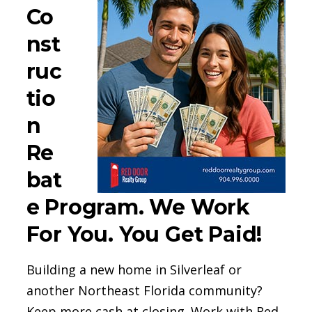
Co
nst
ruc
tio
n
Re
bat
e Program. We Work
For You. You Get Paid!
Building a new home in Silverleaf or
another Northeast Florida community?
Keep more cash at closing. Work with Red