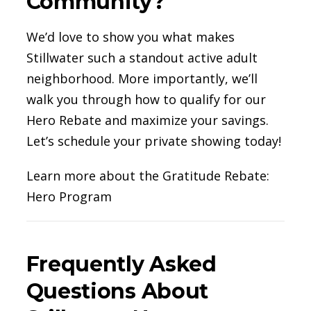
Community?
We’d love to show you what makes
Stillwater such a standout active adult
neighborhood. More importantly, we’ll
walk you through how to qualify for our
Hero Rebate and maximize your savings.
Let’s schedule your private showing today!
Learn more about the Gratitude Rebate:
Hero Program
Frequently Asked
Questions About