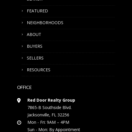
FEATURED
NEIGHBORHOODS
ABOUT
BUYERS
SELLERS
RESOURCES
OFFICE
Red Door Realty Group
7865-B Southside Blvd.
Jacksonville, FL 32256
Mon - Fri: 9AM – 4PM
Sun - Mon: By Appointment