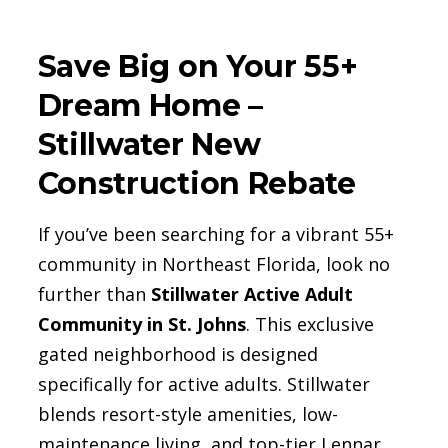
Save Big on Your 55+
Dream Home –
Stillwater New
Construction Rebate
If you’ve been searching for a vibrant 55+
community in Northeast Florida, look no
further than
Stillwater Active Adult
Community in St. Johns
. This exclusive
gated neighborhood is designed
specifically for active adults. Stillwater
blends resort-style amenities, low-
maintenance living, and top-tier Lennar