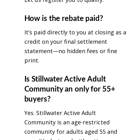
How is the rebate paid?
It’s paid directly to you at closing as a
credit on your final settlement
statement—no hidden fees or fine
print.
Is Stillwater Active Adult
Community an only for 55+
buyers?
Yes. Stillwater Active Adult
Community is an age-restricted
community for adults aged 55 and