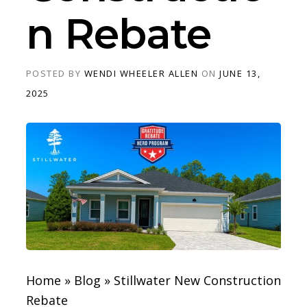
n Rebate
POSTED BY
WENDI WHEELER ALLEN
ON
JUNE 13,
2025
Home
»
Blog
»
Stillwater New Construction
Rebate