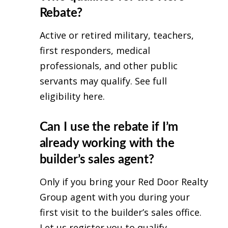
Rebate?
Active or retired military, teachers,
first responders, medical
professionals, and other public
servants may qualify.
See full
eligibility here
.
Can I use the rebate if I’m
already working with the
builder’s sales agent?
Only if you bring your Red Door Realty
Group agent with you during your
first visit to the builder’s sales office.
Let us register you to qualify.