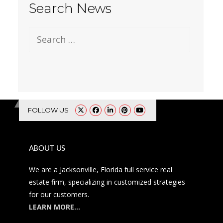
Search News
Search for:
FOLLOW US
ABOUT US
We are a Jacksonville, Florida full service real
estate firm, specializing in customized strategies
for our customers.
LEARN MORE…