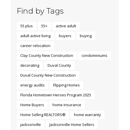
Find by Tags
55 plus
55+
active adult
adult active living
buyers
buying
career relocation
Clay County New Construction
condominiums
decorating
Duval County
Duval County New Construction
energy audits
Flipping Homes
Florida Hometown Heroes Program 2025
Home Buyers
home insurance
Home Selling REALTORS®
home warranty
jacksonville
Jacksonville Home Sellers