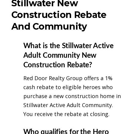
Stillwater New
Construction Rebate
And Community
What is the Stillwater Active
Adult Community New
Construction Rebate?
Red Door Realty Group offers a 1%
cash rebate to eligible heroes who
purchase a new construction home in
Stillwater Active Adult Community.
You receive the rebate at closing.
Who qualifies for the Hero