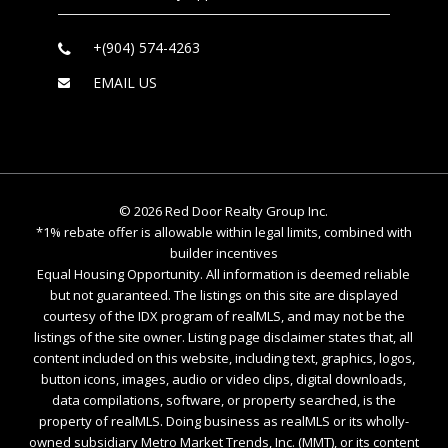
+(904) 574-4263
EMAIL US
©
2026
Red Door Realty Group Inc.
*1% rebate offer is allowable within legal limits, combined with
builder incentives
Equal Housing Opportunity. All information is deemed reliable
but not guaranteed. The listings on this site are displayed
courtesy of the IDX program of realMLS, and may not be the
listings of the site owner. Listing page disclaimer states that, all
content included on this website, including text, graphics, logos,
button icons, images, audio or video clips, digital downloads,
data compilations, software, or property searched, is the
property of realMLS. Doing business as realMLS or its wholly-
owned subsidiary Metro Market Trends, Inc. (MMT), or its content