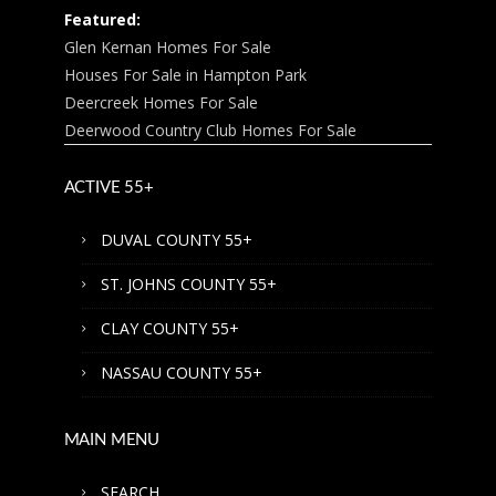
Featured:
Glen Kernan Homes For Sale
Houses For Sale in Hampton Park
Deercreek Homes For Sale
Deerwood Country Club Homes For Sale
ACTIVE 55+
DUVAL COUNTY 55+
ST. JOHNS COUNTY 55+
CLAY COUNTY 55+
NASSAU COUNTY 55+
MAIN MENU
SEARCH