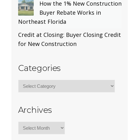
How the 1% New Construction
Buyer Rebate Works in
Northeast Florida
Credit at Closing: Buyer Closing Credit
for New Construction
Categories
Categories
Archives
Archives