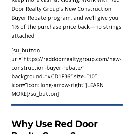
Door Realty Group’s New Construction
Buyer Rebate program, and we’ll give you
1% of the purchase price back—no strings
attached.
[su_button
url=”https://reddoorrealtygroup.com/new-
construction-buyer-rebate/”
background=”#CD1F36″ size=”10″
icon=”icon: long-arrow-right”]LEARN
MORE[/su_button]
Why Use Red Door