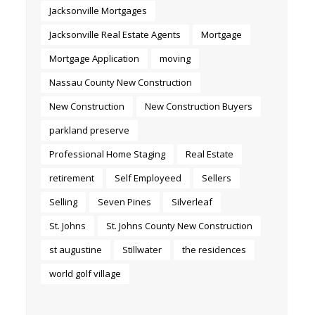
Jacksonville Mortgages
Jacksonville Real Estate Agents
Mortgage
Mortgage Application
moving
Nassau County New Construction
New Construction
New Construction Buyers
parkland preserve
Professional Home Staging
Real Estate
retirement
Self Employeed
Sellers
Selling
Seven Pines
Silverleaf
St. Johns
St. Johns County New Construction
st augustine
Stillwater
the residences
world golf village