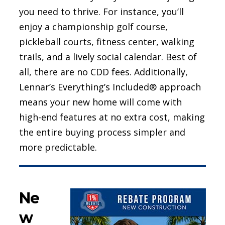
you need to thrive. For instance, you’ll
enjoy a championship golf course,
pickleball courts, fitness center, walking
trails, and a lively social calendar. Best of
all, there are no CDD fees. Additionally,
Lennar’s Everything’s Included® approach
means your new home will come with
high-end features at no extra cost, making
the entire buying process simpler and
more predictable.
Ne
w