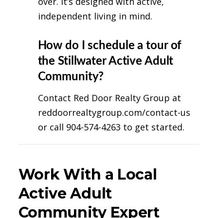
over. It’s designed with active,
independent living in mind.
How do I schedule a tour of
the Stillwater Active Adult
Community?
Contact Red Door Realty Group at
reddoorrealtygroup.com/contact-us
or call 904-574-4263 to get started.
Work With a Local
Active Adult
Community Expert