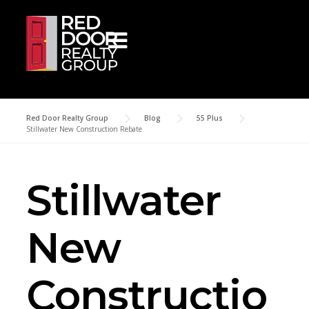
Skip to content
Red Door Realty Group
>
Blog
>
55 Plus
>
Stillwater New Construction Rebate
Stillwater
New
Constructio