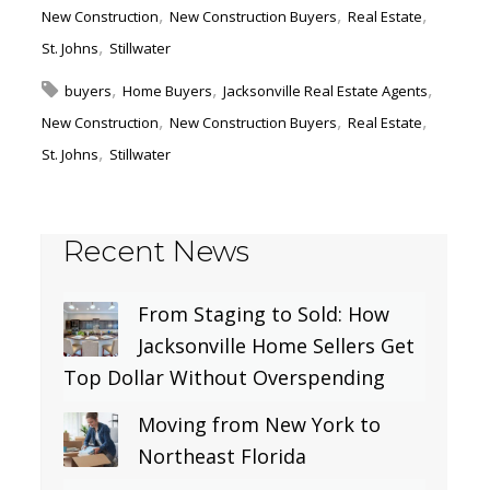
New Construction
New Construction Buyers
Real Estate
St. Johns
Stillwater
buyers
Home Buyers
Jacksonville Real Estate Agents
New Construction
New Construction Buyers
Real Estate
St. Johns
Stillwater
Recent News
From Staging to Sold: How
Jacksonville Home Sellers Get
Top Dollar Without Overspending
Moving from New York to
Northeast Florida