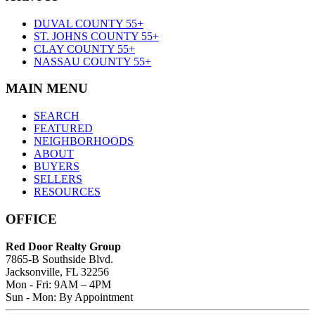
DUVAL COUNTY 55+
ST. JOHNS COUNTY 55+
CLAY COUNTY 55+
NASSAU COUNTY 55+
MAIN MENU
SEARCH
FEATURED
NEIGHBORHOODS
ABOUT
BUYERS
SELLERS
RESOURCES
OFFICE
Red Door Realty Group
7865-B Southside Blvd.
Jacksonville, FL 32256
Mon - Fri: 9AM – 4PM
Sun - Mon: By Appointment