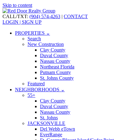
Skip to content
CALL/TXT:
(904) 574-4263
|
CONTACT
LOGIN | SIGN UP
PROPERTIES ⌄
Search
New Construction
Clay County
Duval County
Nassau County
Northeast Florida
Putnam County
St. Johns County
Featured
NEIGHBORHOODS ⌄
55+
Clay County
Duval County
Nassau County
St. Johns
JACKSONVILLE
Del Webb eTown
EverRange