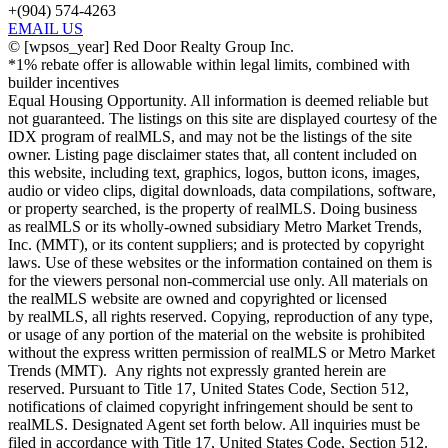
+(904) 574-4263
EMAIL US
©
[wpsos_year]
Red Door Realty Group Inc.
*1% rebate offer is allowable within legal limits, combined with
builder incentives
Equal Housing Opportunity. All information is deemed reliable but
not guaranteed. The listings on this site are displayed courtesy of the
IDX program of realMLS, and may not be the listings of the site
owner. Listing page disclaimer states that, all content included on
this website, including text, graphics, logos, button icons, images,
audio or video clips, digital downloads, data compilations, software,
or property searched, is the property of realMLS. Doing business
as realMLS or its wholly-owned subsidiary Metro Market Trends,
Inc. (MMT), or its content suppliers; and is protected by copyright
laws. Use of these websites or the information contained on them is
for the viewers personal non-commercial use only. All materials on
the realMLS website are owned and copyrighted or licensed
by realMLS, all rights reserved. Copying, reproduction of any type,
or usage of any portion of the material on the website is prohibited
without the express written permission of realMLS or Metro Market
Trends (MMT). Any rights not expressly granted herein are
reserved. Pursuant to Title 17, United States Code, Section 512,
notifications of claimed copyright infringement should be sent to
realMLS. Designated Agent set forth below. All inquiries must be
filed in accordance with Title 17, United States Code, Section 512.