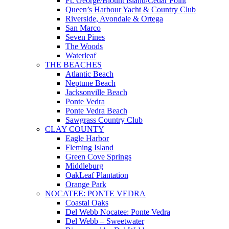
Ft. George/Blount Island/Cedar Point
Queen’s Harbour Yacht & Country Club
Riverside, Avondale & Ortega
San Marco
Seven Pines
The Woods
Waterleaf
THE BEACHES
Atlantic Beach
Neptune Beach
Jacksonville Beach
Ponte Vedra
Ponte Vedra Beach
Sawgrass Country Club
CLAY COUNTY
Eagle Harbor
Fleming Island
Green Cove Springs
Middleburg
OakLeaf Plantation
Orange Park
NOCATEE: PONTE VEDRA
Coastal Oaks
Del Webb Nocatee: Ponte Vedra
Del Webb – Sweetwater