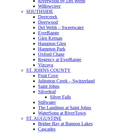
Riverwood by Del Webb
Willowcove
SOUTHSIDE
Deercreek
Deerwood
Del Webb – Sweetwater
EverRange
Glen Kernan
Hampton Glen
Hampton Park
Oxford Chase
Regency at EverRange
Vizcaya
ST. JOHNS COUNTY
Fruit Cove
Julington Creek – Switzerland
Saint Johns
Silverleaf
Silver Falls
Stillwater
The Landings at Saint Johns
WaterSong at RiverTown
ST. AUGUSTINE
Bridge Bay at Bannon Lakes
Cascades