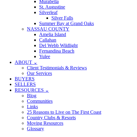
Murabella
St. Augustine
Silverleaf
Silver Falls
Summer Bay at Grand Oaks
NASSAU COUNTY
Amelia Island
Callahan
Del Webb Wildlight
Fernandina Beach
Yulee
ABOUT ⌄
Client Testimonials & Reviews
Our Services
BUYERS
SELLERS
RESOURCES ⌄
Blog
Communities
Links
25 Reasons to Live on The First Coast
Country Clubs & Resorts
Moving Resources
Glossary