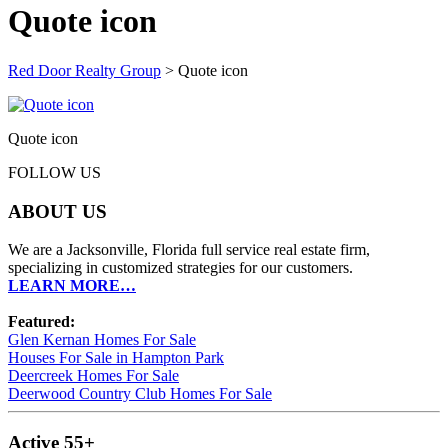
Quote icon
Red Door Realty Group
>
Quote icon
Quote icon
FOLLOW US
ABOUT US
We are a Jacksonville, Florida full service real estate firm,
specializing in customized strategies for our customers.
LEARN MORE…
Featured:
Glen Kernan Homes For Sale
Houses For Sale in Hampton Park
Deercreek Homes For Sale
Deerwood Country Club Homes For Sale
Active 55+