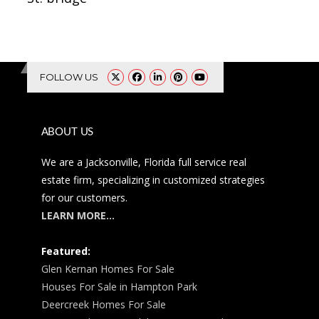
FOLLOW US
ABOUT US
We are a Jacksonville, Florida full service real
estate firm, specializing in customized strategies
for our customers.
LEARN MORE…
Featured:
Glen Kernan Homes For Sale
Houses For Sale in Hampton Park
Deercreek Homes For Sale