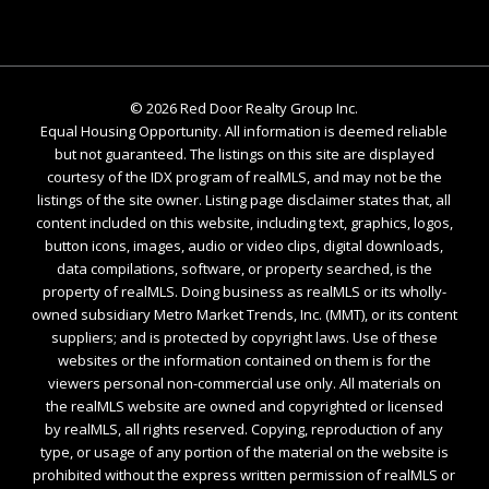
©
2026
Red Door Realty Group Inc.
Equal Housing Opportunity. All information is deemed reliable
but not guaranteed. The listings on this site are displayed
courtesy of the IDX program of realMLS, and may not be the
listings of the site owner. Listing page disclaimer states that, all
content included on this website, including text, graphics, logos,
button icons, images, audio or video clips, digital downloads,
data compilations, software, or property searched, is the
property of realMLS. Doing business as realMLS or its wholly-
owned subsidiary Metro Market Trends, Inc. (MMT), or its content
suppliers; and is protected by copyright laws. Use of these
websites or the information contained on them is for the
viewers personal non-commercial use only. All materials on
the realMLS website are owned and copyrighted or licensed
by realMLS, all rights reserved. Copying, reproduction of any
type, or usage of any portion of the material on the website is
prohibited without the express written permission of realMLS or