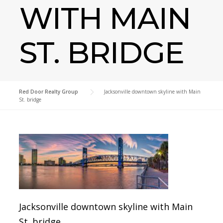
WITH MAIN
ST. BRIDGE
Red Door Realty Group
>
Jacksonville downtown skyline with Main
St. bridge
Jacksonville downtown skyline with Main
St. bridge