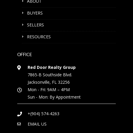
ABOUT
BUYERS
SELLERS
RESOURCES
OFFICE
Red Door Realty Group
7865-B Southside Blvd.
Jacksonville, FL 32256
Mon - Fri: 9AM – 4PM
Sun - Mon: By Appointment
+(904) 574-4263
EMAIL US