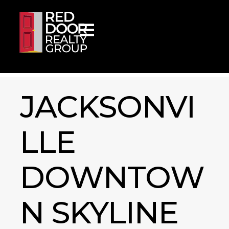
Skip to content
JACKSONVI
LLE
DOWNTOW
N SKYLINE