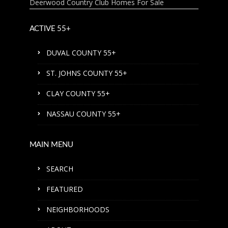
Deerwood Country Club Homes For Sale
ACTIVE 55+
DUVAL COUNTY 55+
ST. JOHNS COUNTY 55+
CLAY COUNTY 55+
NASSAU COUNTY 55+
MAIN MENU
SEARCH
FEATURED
NEIGHBORHOODS