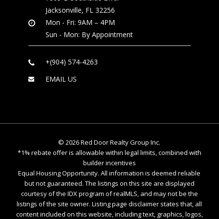
Jacksonville, FL 32256
Mon - Fri: 9AM – 4PM
Sun - Mon: By Appointment
+(904) 574-4263
EMAIL US
©
2026
Red Door Realty Group Inc.
*1% rebate offer is allowable within legal limits, combined with
builder incentives
Equal Housing Opportunity. All information is deemed reliable
but not guaranteed. The listings on this site are displayed
courtesy of the IDX program of realMLS, and may not be the
listings of the site owner. Listing page disclaimer states that, all
content included on this website, including text, graphics, logos,