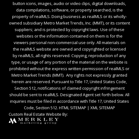
button icons, images, audio or video clips, digital downloads,
data compilations, software, or property searched, is the
property of realMLS. Doing business as realMLS or its wholly-
owned subsidiary Metro Market Trends, Inc. (MMT), or its content
suppliers; and is protected by copyright laws. Use of these
websites or the information contained on them is for the
viewers personal non-commercial use only. All materials on
the realMLS website are owned and copyrighted or licensed
by realMLS, all rights reserved. Copying, reproduction of any
type, or usage of any portion of the material on the website is
prohibited without the express written permission of realMLS or
Metro Market Trends (MMT). Any rights not expressly granted
herein are reserved. Pursuant to Title 17, United States Code,
Section 512, notifications of claimed copyright infringement
should be sent to realMLS. Designated Agent set forth below. All
inquiries must be filed in accordance with Title 17, United States
Code, Section 512.
HTML SITEMAP
|
XML SITEMAP
Custom Real Estate Website By: