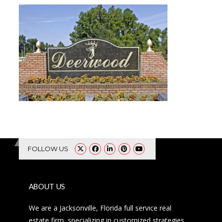
FOLLOW US
ABOUT US
We are a Jacksonville, Florida full service real
estate firm, specializing in customized strategies