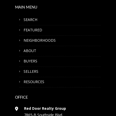
MAIN MENU
SEARCH
FEATURED
NEIGHBORHOODS
ABOUT
BUYERS
SELLERS
RESOURCES
OFFICE
Red Door Realty Group
7865-B Southside Blvd.