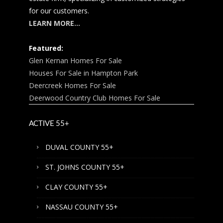
for our customers.
LEARN MORE…
Featured:
Glen Kernan Homes For Sale
Houses For Sale in Hampton Park
Deercreek Homes For Sale
Deerwood Country Club Homes For Sale
ACTIVE 55+
DUVAL COUNTY 55+
ST. JOHNS COUNTY 55+
CLAY COUNTY 55+
NASSAU COUNTY 55+