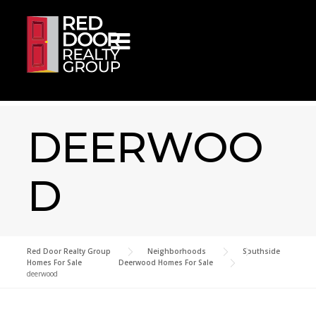
Skip to content
DEERWOO
D
Red Door Realty Group
>
Neighborhoods
>
Southside
Homes For Sale
>
Deerwood Homes For Sale
>
deerwood