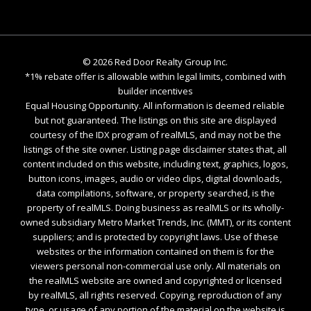
©
2026
Red Door Realty Group Inc.
*1% rebate offer is allowable within legal limits, combined with
builder incentives
Equal Housing Opportunity. All information is deemed reliable
but not guaranteed. The listings on this site are displayed
courtesy of the IDX program of realMLS, and may not be the
listings of the site owner. Listing page disclaimer states that, all
content included on this website, including text, graphics, logos,
button icons, images, audio or video clips, digital downloads,
data compilations, software, or property searched, is the
property of realMLS. Doing business as realMLS or its wholly-
owned subsidiary Metro Market Trends, Inc. (MMT), or its content
suppliers; and is protected by copyright laws. Use of these
websites or the information contained on them is for the
viewers personal non-commercial use only. All materials on
the realMLS website are owned and copyrighted or licensed
by realMLS, all rights reserved. Copying, reproduction of any
type, or usage of any portion of the material on the website is