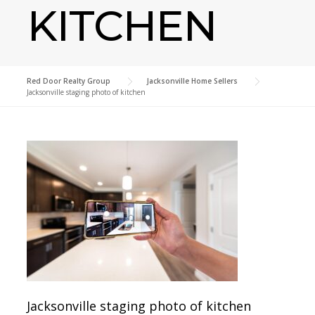
KITCHEN
Red Door Realty Group
>
Jacksonville Home Sellers
>
Jacksonville staging photo of kitchen
Jacksonville staging photo of kitchen