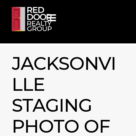
Skip to content
JACKSONVI
LLE
STAGING
PHOTO OF