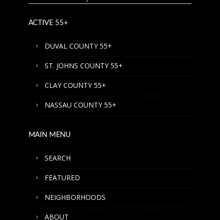
ACTIVE 55+
DUVAL COUNTY 55+
ST. JOHNS COUNTY 55+
CLAY COUNTY 55+
NASSAU COUNTY 55+
MAIN MENU
SEARCH
FEATURED
NEIGHBORHOODS
ABOUT