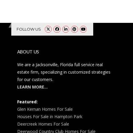
FOLLOW US
ABOUT US
We are a Jacksonville, Florida full service real
estate firm, specializing in customized strategies
for our customers.
LEARN MORE…
Featured:
Glen Kernan Homes For Sale
Houses For Sale in Hampton Park
Deercreek Homes For Sale
Deerwood Country Club Homes For Sale