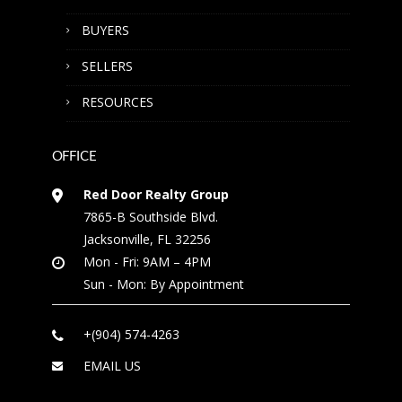
BUYERS
SELLERS
RESOURCES
OFFICE
Red Door Realty Group
7865-B Southside Blvd.
Jacksonville, FL 32256
Mon - Fri: 9AM – 4PM
Sun - Mon: By Appointment
+(904) 574-4263
EMAIL US