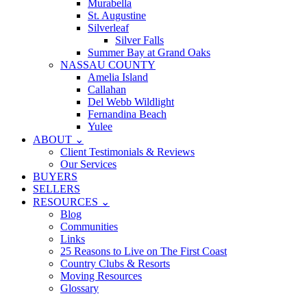
Murabella
St. Augustine
Silverleaf
Silver Falls
Summer Bay at Grand Oaks
NASSAU COUNTY
Amelia Island
Callahan
Del Webb Wildlight
Fernandina Beach
Yulee
ABOUT ⌄
Client Testimonials & Reviews
Our Services
BUYERS
SELLERS
RESOURCES ⌄
Blog
Communities
Links
25 Reasons to Live on The First Coast
Country Clubs & Resorts
Moving Resources
Glossary