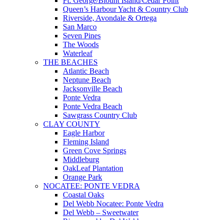
Ft. George/Blount Island/Cedar Point
Queen’s Harbour Yacht & Country Club
Riverside, Avondale & Ortega
San Marco
Seven Pines
The Woods
Waterleaf
THE BEACHES
Atlantic Beach
Neptune Beach
Jacksonville Beach
Ponte Vedra
Ponte Vedra Beach
Sawgrass Country Club
CLAY COUNTY
Eagle Harbor
Fleming Island
Green Cove Springs
Middleburg
OakLeaf Plantation
Orange Park
NOCATEE: PONTE VEDRA
Coastal Oaks
Del Webb Nocatee: Ponte Vedra
Del Webb – Sweetwater