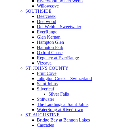
Riverwood by Del Webb
Willowcove
SOUTHSIDE
Deercreek
Deerwood
Del Webb – Sweetwater
EverRange
Glen Kernan
Hampton Glen
Hampton Park
Oxford Chase
Regency at EverRange
Vizcaya
ST. JOHNS COUNTY
Fruit Cove
Julington Creek – Switzerland
Saint Johns
Silverleaf
Silver Falls
Stillwater
The Landings at Saint Johns
WaterSong at RiverTown
ST. AUGUSTINE
Bridge Bay at Bannon Lakes
Cascades