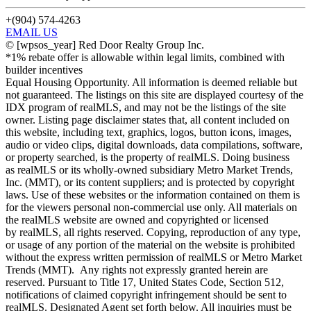
+(904) 574-4263
EMAIL US
©
[wpsos_year]
Red Door Realty Group Inc.
*1% rebate offer is allowable within legal limits, combined with
builder incentives
Equal Housing Opportunity. All information is deemed reliable but
not guaranteed. The listings on this site are displayed courtesy of the
IDX program of realMLS, and may not be the listings of the site
owner. Listing page disclaimer states that, all content included on
this website, including text, graphics, logos, button icons, images,
audio or video clips, digital downloads, data compilations, software,
or property searched, is the property of realMLS. Doing business
as realMLS or its wholly-owned subsidiary Metro Market Trends,
Inc. (MMT), or its content suppliers; and is protected by copyright
laws. Use of these websites or the information contained on them is
for the viewers personal non-commercial use only. All materials on
the realMLS website are owned and copyrighted or licensed
by realMLS, all rights reserved. Copying, reproduction of any type,
or usage of any portion of the material on the website is prohibited
without the express written permission of realMLS or Metro Market
Trends (MMT). Any rights not expressly granted herein are
reserved. Pursuant to Title 17, United States Code, Section 512,
notifications of claimed copyright infringement should be sent to
realMLS. Designated Agent set forth below. All inquiries must be