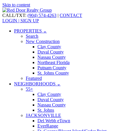
Skip to content
CALL/TXT:
(904) 574-4263
|
CONTACT
LOGIN | SIGN UP
PROPERTIES ⌄
Search
New Construction
Clay County
Duval County
Nassau County
Northeast Florida
Putnam County
St. Johns County
Featured
NEIGHBORHOODS ⌄
55+
Clay County
Duval County
Nassau County
St. Johns
JACKSONVILLE
Del Webb eTown
EverRange