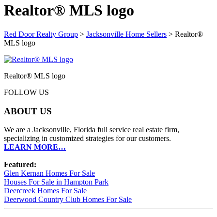
Realtor® MLS logo
Red Door Realty Group
>
Jacksonville Home Sellers
>
Realtor®
MLS logo
Realtor® MLS logo
FOLLOW US
ABOUT US
We are a Jacksonville, Florida full service real estate firm,
specializing in customized strategies for our customers.
LEARN MORE…
Featured:
Glen Kernan Homes For Sale
Houses For Sale in Hampton Park
Deercreek Homes For Sale
Deerwood Country Club Homes For Sale