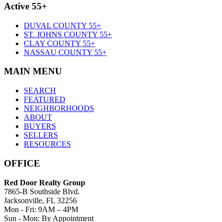
Active 55+
DUVAL COUNTY 55+
ST. JOHNS COUNTY 55+
CLAY COUNTY 55+
NASSAU COUNTY 55+
MAIN MENU
SEARCH
FEATURED
NEIGHBORHOODS
ABOUT
BUYERS
SELLERS
RESOURCES
OFFICE
Red Door Realty Group
7865-B Southside Blvd.
Jacksonville, FL 32256
Mon - Fri: 9AM – 4PM
Sun - Mon: By Appointment