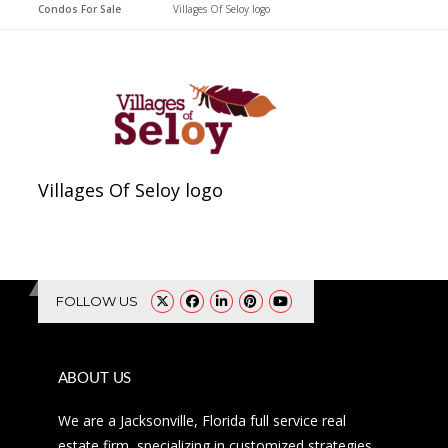
Condos For Sale
>
Villages Of Seloy logo
Villages Of Seloy logo
FOLLOW US
ABOUT US
We are a Jacksonville, Florida full service real
estate firm, specializing in customized strategies