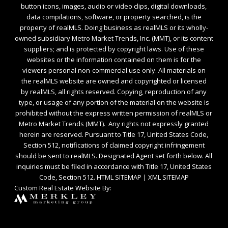
button icons, images, audio or video clips, digital downloads,
data compilations, software, or property searched, is the
property of realMLS. Doing business as realMLS or its wholly-
owned subsidiary Metro Market Trends, Inc. (MMT), or its content
suppliers; and is protected by copyright laws. Use of these
websites or the information contained on them is for the
viewers personal non-commercial use only. All materials on
the realMLS website are owned and copyrighted or licensed
by realMLS, all rights reserved. Copying, reproduction of any
type, or usage of any portion of the material on the website is
prohibited without the express written permission of realMLS or
Metro Market Trends (MMT). Any rights not expressly granted
herein are reserved. Pursuant to Title 17, United States Code,
Section 512, notifications of claimed copyright infringement
should be sent to realMLS. Designated Agent set forth below. All
inquiries must be filed in accordance with Title 17, United States
Code, Section 512.
HTML SITEMAP
|
XML SITEMAP
Custom Real Estate Website By: