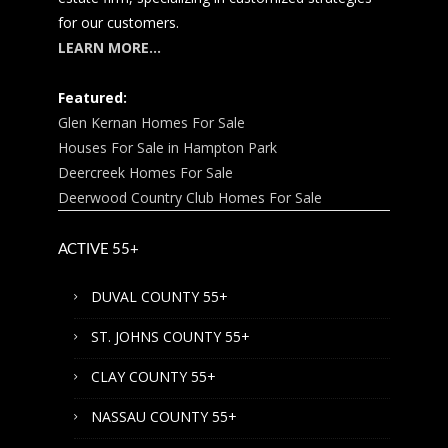
for our customers.
LEARN MORE…
Featured:
Glen Kernan Homes For Sale
Houses For Sale in Hampton Park
Deercreek Homes For Sale
Deerwood Country Club Homes For Sale
ACTIVE 55+
DUVAL COUNTY 55+
ST. JOHNS COUNTY 55+
CLAY COUNTY 55+
NASSAU COUNTY 55+