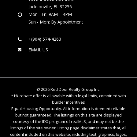
Jacksonville, FL 32256
Mon - Fri: 9AM – 4PM
Sun - Mon: By Appointment
+(904) 574-4263
EMAIL US
©
2026
Red Door Realty Group Inc.
*1% rebate offer is allowable within legal limits, combined with
builder incentives
Equal Housing Opportunity. All information is deemed reliable
but not guaranteed. The listings on this site are displayed
courtesy of the IDX program of realMLS, and may not be the
listings of the site owner. Listing page disclaimer states that, all
content included on this website, including text, graphics, logos,