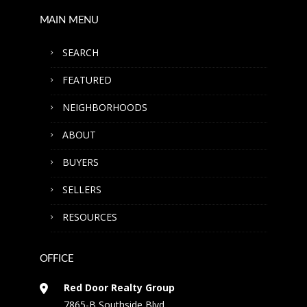
MAIN MENU
SEARCH
FEATURED
NEIGHBORHOODS
ABOUT
BUYERS
SELLERS
RESOURCES
OFFICE
Red Door Realty Group
7865-B Southside Blvd.