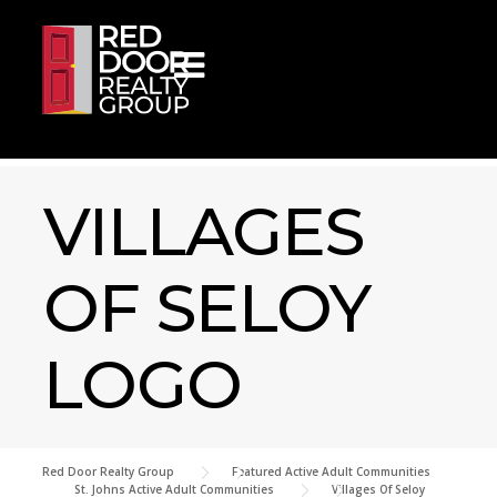
Skip to content
VILLAGES
OF SELOY
LOGO
Red Door Realty Group
>
Featured Active Adult Communities
>
St. Johns Active Adult Communities
>
Villages Of Seloy