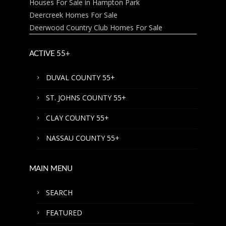
Houses For Sale in Hampton Park
Deercreek Homes For Sale
Deerwood Country Club Homes For Sale
ACTIVE 55+
DUVAL COUNTY 55+
ST. JOHNS COUNTY 55+
CLAY COUNTY 55+
NASSAU COUNTY 55+
MAIN MENU
SEARCH
FEATURED