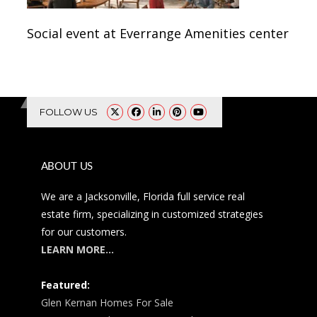
Social event at Everrange Amenities center
FOLLOW US
ABOUT US
We are a Jacksonville, Florida full service real
estate firm, specializing in customized strategies
for our customers.
LEARN MORE…
Featured:
Glen Kernan Homes For Sale