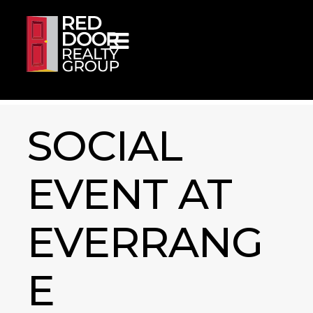
Skip to content
SOCIAL
EVENT AT
EVERRANG
E