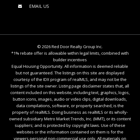
EMAIL US
©
2026
Red Door Realty Group Inc.
*1% rebate offer is allowable within legal limits, combined with
builder incentives
Equal Housing Opportunity. All information is deemed reliable
but not guaranteed. The listings on this site are displayed
courtesy of the IDX program of realMLS, and may not be the
listings of the site owner. Listing page disclaimer states that, all
content included on this website, including text, graphics, logos,
button icons, images, audio or video clips, digital downloads,
data compilations, software, or property searched, is the
property of realMLS. Doing business as realMLS or its wholly-
owned subsidiary Metro Market Trends, Inc. (MMT), or its content
suppliers; and is protected by copyright laws. Use of these
websites or the information contained on them is for the
viewers personal non-commercial use only. All materials on