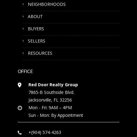
NEIGHBORHOODS
ABOUT
BUYERS
SELLERS
RESOURCES
OFFICE
Red Door Realty Group
7865-B Southside Blvd.
Jacksonville, FL 32256
Mon - Fri: 9AM – 4PM
Sun - Mon: By Appointment
+(904) 574-4263