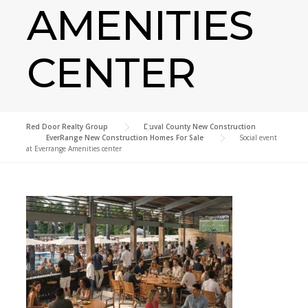
AMENITIES
CENTER
Red Door Realty Group
>
Duval County New Construction
>
EverRange New Construction Homes For Sale
>
Social event
at Everrange Amenities center