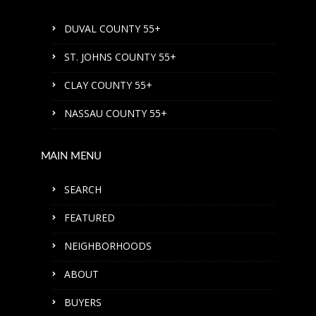
DUVAL COUNTY 55+
ST. JOHNS COUNTY 55+
CLAY COUNTY 55+
NASSAU COUNTY 55+
MAIN MENU
SEARCH
FEATURED
NEIGHBORHOODS
ABOUT
BUYERS