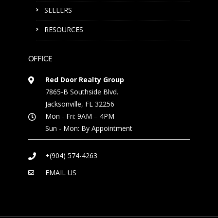
SELLERS
RESOURCES
OFFICE
Red Door Realty Group
7865-B Southside Blvd.
Jacksonville, FL 32256
Mon - Fri: 9AM – 4PM
Sun - Mon: By Appointment
+(904) 574-4263
EMAIL US