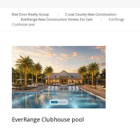
Red Door Realty Group
>
Duval County New Construction
>
EverRange New Construction Homes For Sale
>
EverRange
Clubhouse pool
EverRange Clubhouse pool