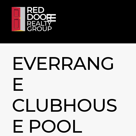
Skip to content
EVERRANG
E
CLUBHOUS
E POOL