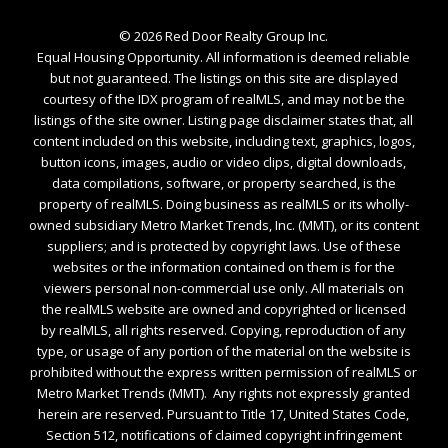
©
2026
Red Door Realty Group Inc.
Equal Housing Opportunity. All information is deemed reliable
but not guaranteed. The listings on this site are displayed
courtesy of the IDX program of realMLS, and may not be the
listings of the site owner. Listing page disclaimer states that, all
content included on this website, including text, graphics, logos,
button icons, images, audio or video clips, digital downloads,
data compilations, software, or property searched, is the
property of realMLS. Doing business as realMLS or its wholly-
owned subsidiary Metro Market Trends, Inc. (MMT), or its content
suppliers; and is protected by copyright laws. Use of these
websites or the information contained on them is for the
viewers personal non-commercial use only. All materials on
the realMLS website are owned and copyrighted or licensed
by realMLS, all rights reserved. Copying, reproduction of any
type, or usage of any portion of the material on the website is
prohibited without the express written permission of realMLS or
Metro Market Trends (MMT). Any rights not expressly granted
herein are reserved. Pursuant to Title 17, United States Code,
Section 512, notifications of claimed copyright infringement