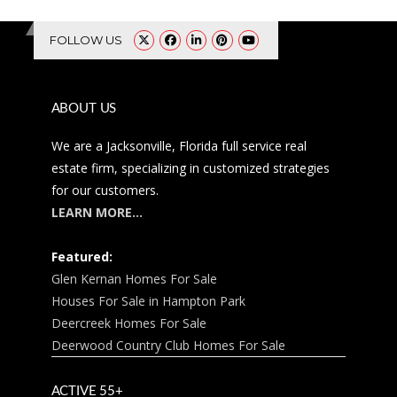
FOLLOW US
ABOUT US
We are a Jacksonville, Florida full service real
estate firm, specializing in customized strategies
for our customers.
LEARN MORE…
Featured:
Glen Kernan Homes For Sale
Houses For Sale in Hampton Park
Deercreek Homes For Sale
Deerwood Country Club Homes For Sale
ACTIVE 55+