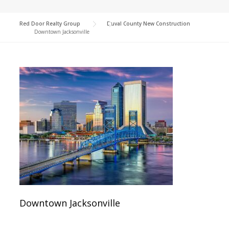
Red Door Realty Group
>
Duval County New Construction
>
Downtown Jacksonville
Downtown Jacksonville