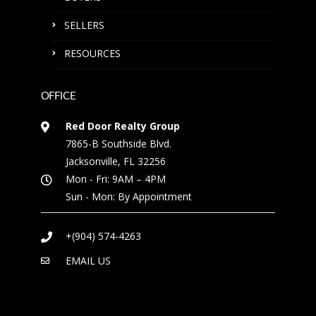
SELLERS
RESOURCES
OFFICE
Red Door Realty Group
7865-B Southside Blvd.
Jacksonville, FL 32256
Mon - Fri: 9AM – 4PM
Sun - Mon: By Appointment
+(904) 574-4263
EMAIL US