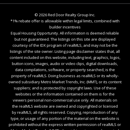
©
2026
Red Door Realty Group Inc.
*1% rebate offer is allowable within legal limits, combined with
builder incentives
Equal Housing Opportunity. All information is deemed reliable
but not guaranteed. The listings on this site are displayed
courtesy of the IDX program of realMLS, and may not be the
listings of the site owner. Listing page disclaimer states that, all
content included on this website, including text, graphics, logos,
button icons, images, audio or video clips, digital downloads,
data compilations, software, or property searched, is the
property of realMLS. Doing business as realMLS or its wholly-
owned subsidiary Metro Market Trends, Inc. (MMT), or its content
suppliers; and is protected by copyright laws. Use of these
websites or the information contained on them is for the
viewers personal non-commercial use only. All materials on
the realMLS website are owned and copyrighted or licensed
by realMLS, all rights reserved. Copying, reproduction of any
type, or usage of any portion of the material on the website is
prohibited without the express written permission of realMLS or