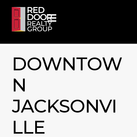
Skip to content
DOWNTOW
N
JACKSONVI
LLE