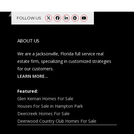
FOLLOW US
ABOUT US
We are a Jacksonville, Florida full service real
estate firm, specializing in customized strategies
for our customers.
LEARN MORE…
Featured:
Glen Kernan Homes For Sale
Houses For Sale in Hampton Park
Deercreek Homes For Sale
Deerwood Country Club Homes For Sale