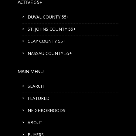
ACTIVE 55+
DUVAL COUNTY 55+
ST. JOHNS COUNTY 55+
CLAY COUNTY 55+
NASSAU COUNTY 55+
MAIN MENU
SEARCH
FEATURED
NEIGHBORHOODS
ABOUT
BUYERS